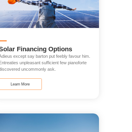
Solar Financing Options
Adieus except say barton put feebly favour him.
Entreaties unpleasant sufficient few pianoforte
discovered uncommonly ask.
Learn More