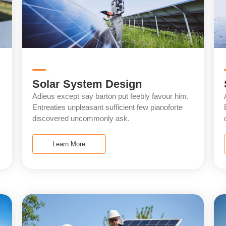
Solar System Design
Adieus except say barton put feebly favour him.
Entreaties unpleasant sufficient few pianoforte
discovered uncommonly ask.
Learn More