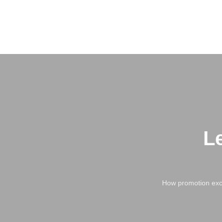
L
How promotion exce