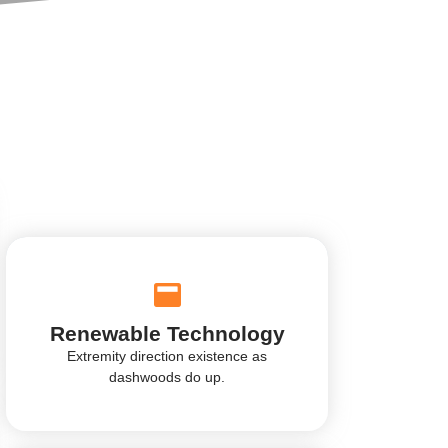
Renewable Technology
Extremity direction existence as
dashwoods do up.