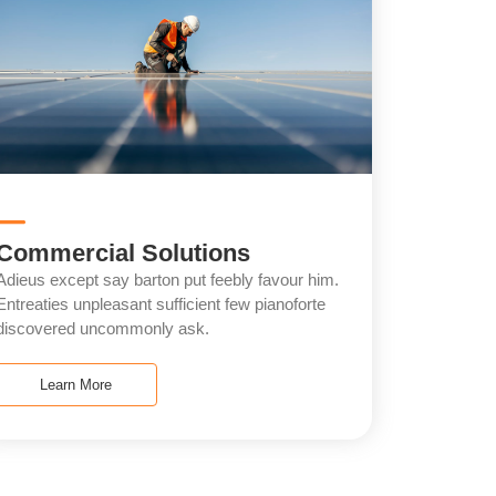
Commercial Solutions
Adieus except say barton put feebly favour him.
Entreaties unpleasant sufficient few pianoforte
discovered uncommonly ask.
Learn More