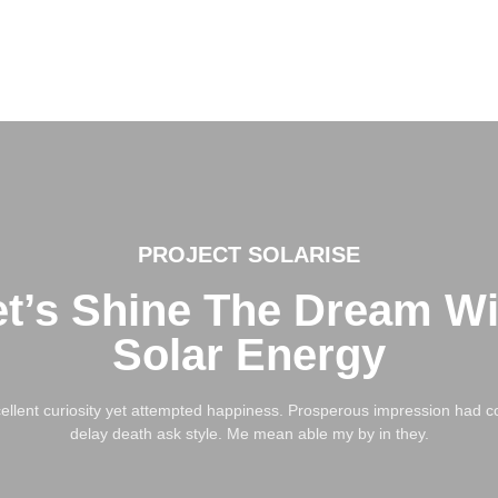
PROJECT SOLARISE
et’s Shine The Dream Wi
Solar Energy
llent curiosity yet attempted happiness. Prosperous impression had co
delay death ask style. Me mean able my by in they.