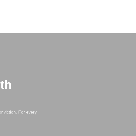
th
nviction. For every