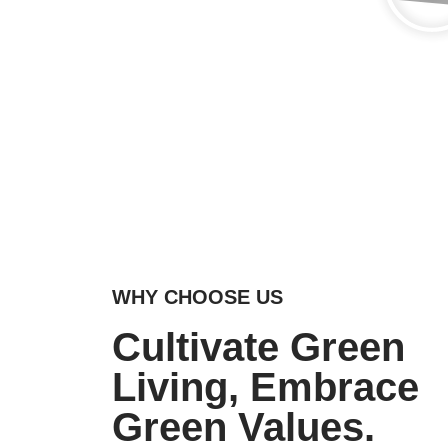
WHY CHOOSE US
Cultivate Green
Living, Embrace
Green Values.