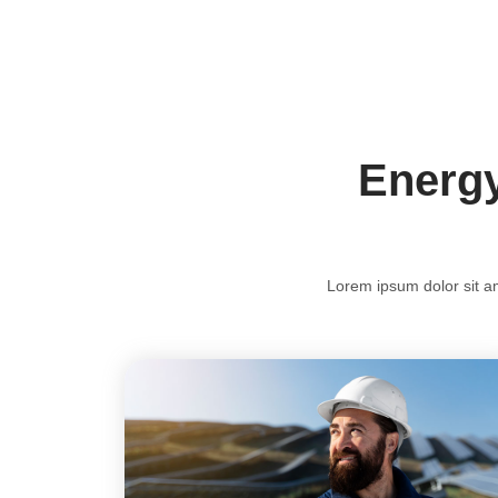
Energy
Lorem ipsum dolor sit ame