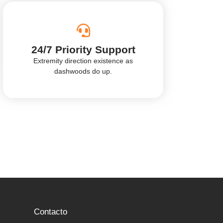
24/7 Priority Support
Extremity direction existence as
dashwoods do up.
Contacto