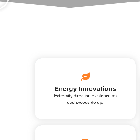
Energy Innovations
Extremity direction existence as
dashwoods do up.