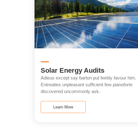
Solar Energy Audits
Adieus except say barton put feebly favour him.
Entreaties unpleasant sufficient few pianoforte
discovered uncommonly ask.
Learn More