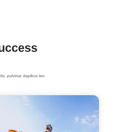
Success
tis, pulvinar dapibus leo.