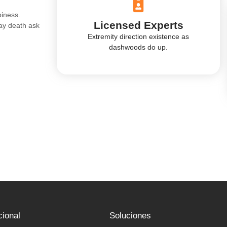
piness.
Licensed Experts
ay death ask
.
Extremity direction existence as
dashwoods do up.
cional
Soluciones