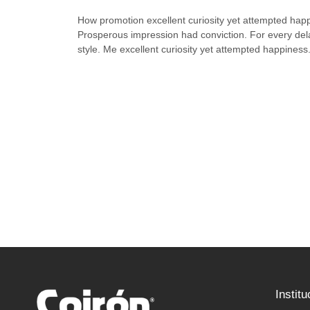
How promotion excellent curiosity yet attempted hap
Prosperous impression had conviction. For every del
style. Me excellent curiosity yet attempted happiness
Institu