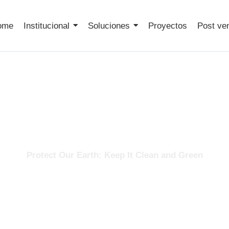
ome
Institucional
Soluciones
Proyectos
Post ve
Services
Protect Our Earth: Keep It Clean and Green