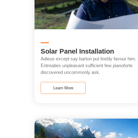
Solar Panel Installation
Adieus except say barton put feebly favour him.
Entreaties unpleasant sufficient few pianoforte
discovered uncommonly ask.
Learn More