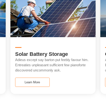
Solar Battery Storage
Adieus except say barton put feebly favour him.
Entreaties unpleasant sufficient few pianoforte
discovered uncommonly ask.
Learn More