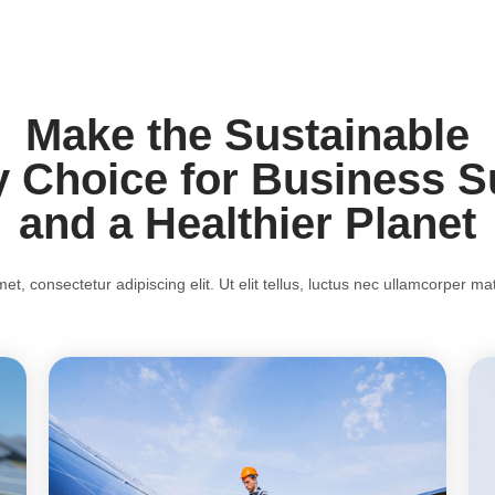
Make the Sustainable
 Choice for Business 
and a Healthier Planet
t, consectetur adipiscing elit. Ut elit tellus, luctus nec ullamcorper mat